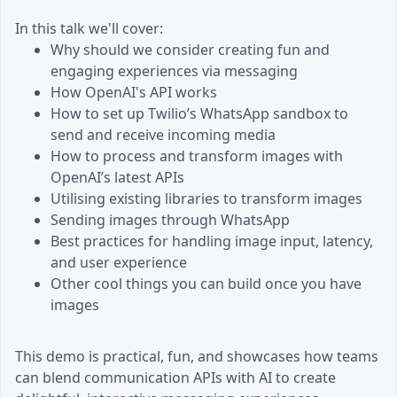
In this talk we'll cover:
Why should we consider creating fun and
engaging experiences via messaging
How OpenAI's API works
How to set up Twilio’s WhatsApp sandbox to
send and receive incoming media
How to process and transform images with
OpenAI’s latest APIs
Utilising existing libraries to transform images
Sending images through WhatsApp
Best practices for handling image input, latency,
and user experience
Other cool things you can build once you have
images
This demo is practical, fun, and showcases how teams
can blend communication APIs with AI to create