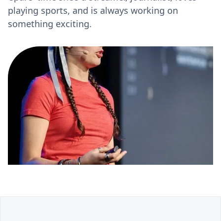
playing sports, and is always working on
something exciting.