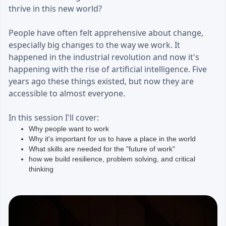
thrive in this new world?
People have often felt apprehensive about change,
especially big changes to the way we work. It
happened in the industrial revolution and now it's
happening with the rise of artificial intelligence. Five
years ago these things existed, but now they are
accessible to almost everyone.
In this session I'll cover:
Why people want to work
Why it's important for us to have a place in the world
What skills are needed for the "future of work"
how we build resilience, problem solving, and critical
thinking