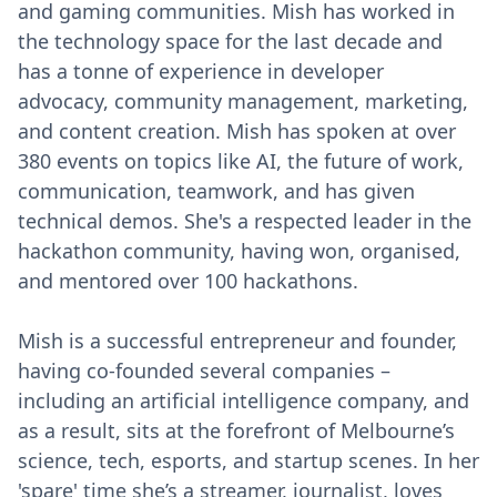
and gaming communities. Mish has worked in
the technology space for the last decade and
has a tonne of experience in developer
advocacy, community management, marketing,
and content creation. Mish has spoken at over
380 events on topics like AI, the future of work,
communication, teamwork, and has given
technical demos. She's a respected leader in the
hackathon community, having won, organised,
and mentored over 100 hackathons.
Mish is a successful entrepreneur and founder,
having co-founded several companies –
including an artificial intelligence company, and
as a result, sits at the forefront of Melbourne’s
science, tech, esports, and startup scenes. In her
'spare' time she’s a streamer, journalist, loves