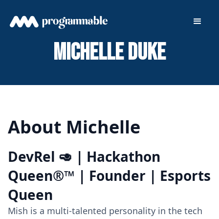
Michelle Duke
About Michelle
DevRel 🥑 | Hackathon
Queen®™ | Founder | Esports
Queen
Mish is a multi-talented personality in the tech