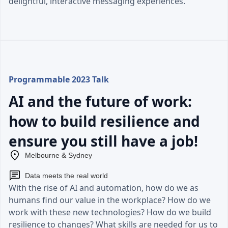
delightful, interactive messaging experiences.
Programmable 2023 Talk
AI and the future of work:
how to build resilience and
ensure you still have a job!
Melbourne & Sydney
Data meets the real world
With the rise of AI and automation, how do we as
humans find our value in the workplace? How do we
work with these new technologies? How do we build
resilience to changes? What skills are needed for us to