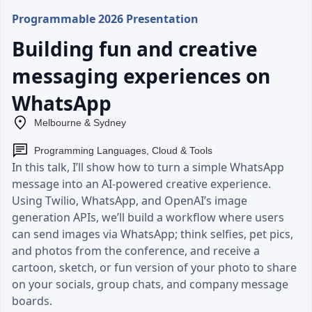
Programmable 2026 Presentation
Building fun and creative
messaging experiences on
WhatsApp
Melbourne & Sydney
Programming Languages, Cloud & Tools
In this talk, I’ll show how to turn a simple WhatsApp
message into an AI-powered creative experience.
Using Twilio, WhatsApp, and OpenAI’s image
generation APIs, we’ll build a workflow where users
can send images via WhatsApp; think selfies, pet pics,
and photos from the conference, and receive a
cartoon, sketch, or fun version of your photo to share
on your socials, group chats, and company message
boards.