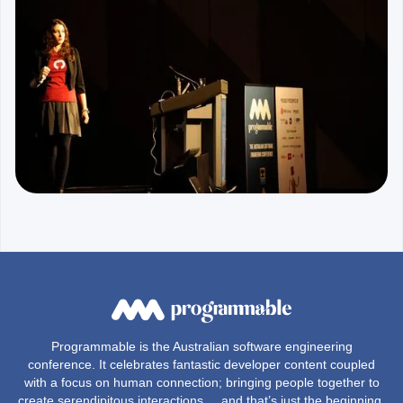
Programmable is the Australian software engineering
conference. It celebrates fantastic developer content coupled
with a focus on human connection; bringing people together to
create serendipitous interactions ... and that’s just the beginning,