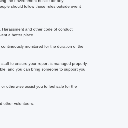
king the environment hostile for any
people should follow these rules outside event
f. Harassment and other code of conduct
ent a better place.
continuously monitored for the duration of the
 staff to ensure your report is managed properly.
ssible, and you can bring someone to support you.
or otherwise assist you to feel safe for the
d other volunteers.