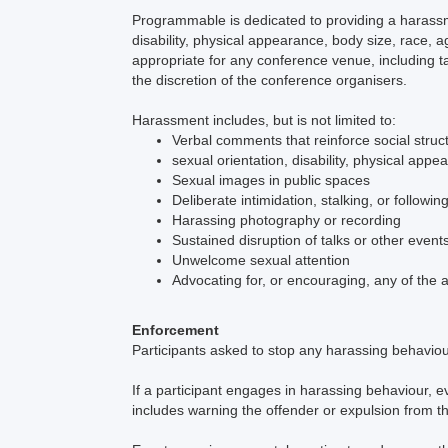
Programmable is dedicated to providing a harassm
disability, physical appearance, body size, race, 
appropriate for any conference venue, including t
the discretion of the conference organisers.
Harassment includes, but is not limited to:
Verbal comments that reinforce social struc
sexual orientation, disability, physical appe
Sexual images in public spaces
Deliberate intimidation, stalking, or followin
Harassing photography or recording
Sustained disruption of talks or other event
Unwelcome sexual attention
Advocating for, or encouraging, any of the
Enforcement
Participants asked to stop any harassing behavio
If a participant engages in harassing behaviour, e
includes warning the offender or expulsion from t