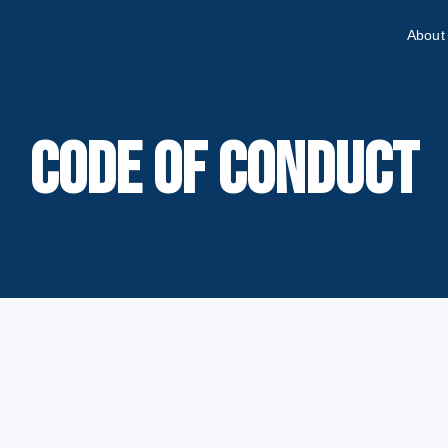
About
CODE OF CONDUCT