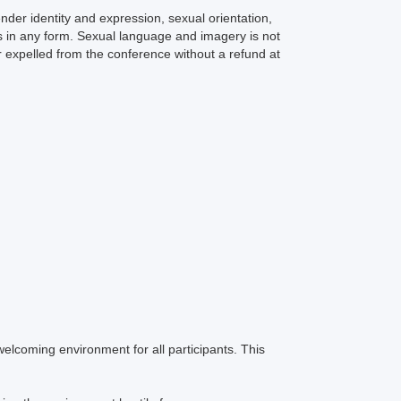
er identity and expression, sexual orientation,
ts in any form. Sexual language and imagery is not
r expelled from the conference without a refund at
welcoming environment for all participants. This