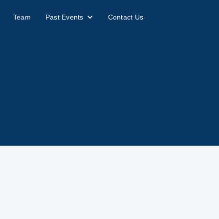
Team
Past Events
Contact Us