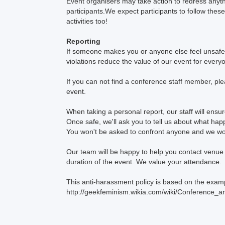
Event organisers may take action to redress anythi
participants.We expect participants to follow these
activities too!
Reporting
If someone makes you or anyone else feel unsafe 
violations reduce the value of our event for ever
If you can not find a conference staff member, pl
event.
When taking a personal report, our staff will ens
Once safe, we'll ask you to tell us about what hap
You won't be asked to confront anyone and we won
Our team will be happy to help you contact venue se
duration of the event. We value your attendance.
This anti-harassment policy is based on the examp
http://geekfeminism.wikia.com/wiki/Conference_a