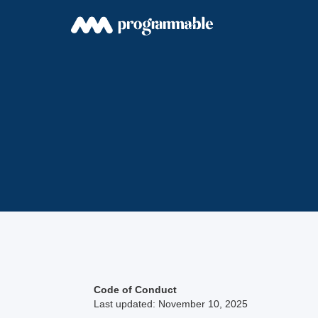
Code of Conduct
Last updated: November 10, 2025