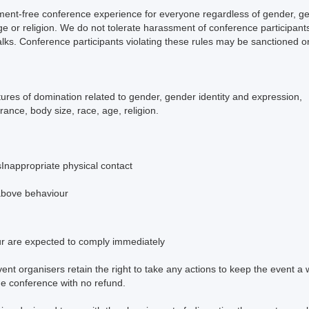
ent-free conference experience for everyone regardless of gender, gend
age or religion. We do not tolerate harassment of conference participan
alks. Conference participants violating these rules may be sanctioned o
tures of domination related to gender, gender identity and expression,
arance, body size, race, age, religion.
g
sInappropriate physical contact
 above behaviour
ur are expected to comply immediately
vent organisers retain the right to take any actions to keep the event a 
he conference with no refund.