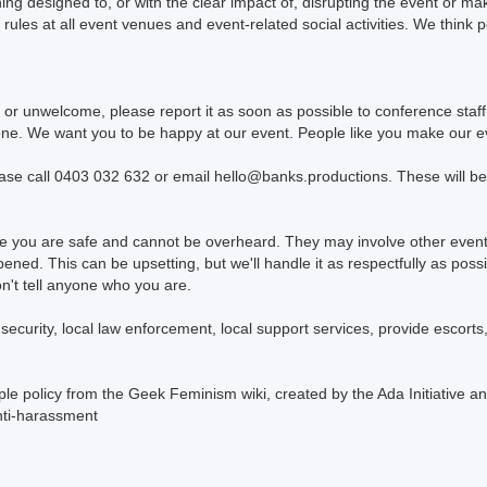
ng designed to, or with the clear impact of, disrupting the event or ma
 rules at all event venues and event-related social activities. We think 
or unwelcome, please report it as soon as possible to conference staf
yone. We want you to be happy at our event. People like you make our ev
ease call 0403 032 632 or email hello@banks.productions. These will be 
ure you are safe and cannot be overheard. They may involve other event
pened. This can be upsetting, but we'll handle it as respectfully as po
't tell anyone who you are.
curity, local law enforcement, local support services, provide escorts, 
le policy from the Geek Feminism wiki, created by the Ada Initiative an
nti-harassment