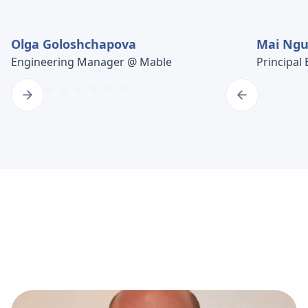
Olga Goloshchapova
Mai Ng
Engineering Manager @ Mable
Principal