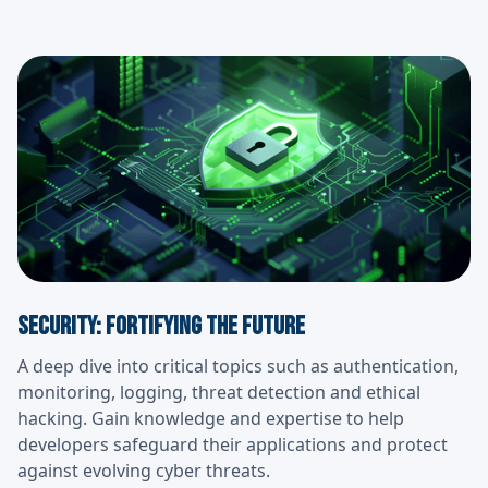
Security: Fortifying the Future
A deep dive into critical topics such as authentication,
monitoring, logging, threat detection and ethical
hacking. Gain knowledge and expertise to help
developers safeguard their applications and protect
against evolving cyber threats.