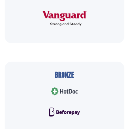
Bronze