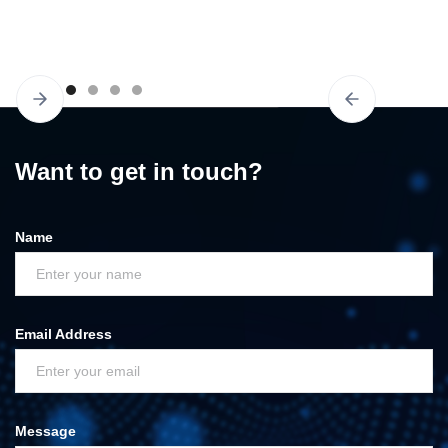
Slide 3 of 6.
Want to get in touch?
Name
Email Address
Message