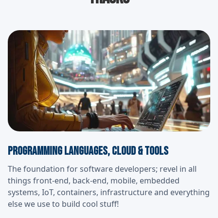
Programming Languages, cloud & Tools
The foundation for software developers; revel in all
things front-end, back-end, mobile, embedded
systems, IoT, containers, infrastructure and everything
else we use to build cool stuff!