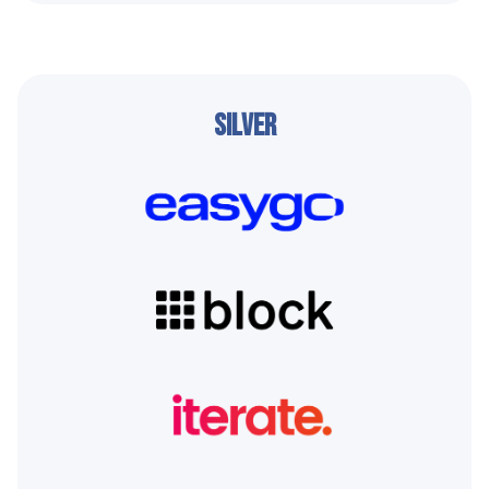
Silver