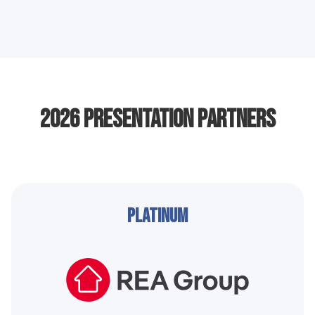
2026 Presentation Partners
Platinum