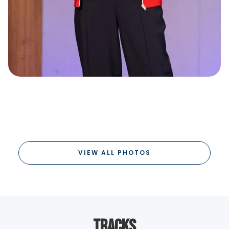
VIEW ALL PHOTOS
Tracks