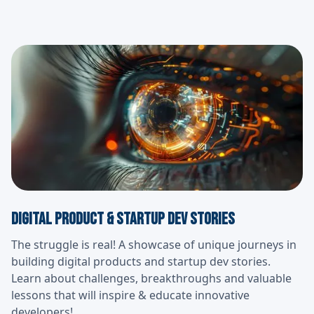
Digital Product & Startup Dev Stories
The struggle is real! A showcase of unique journeys in
building digital products and startup dev stories.
Learn about challenges, breakthroughs and valuable
lessons that will inspire & educate innovative
developers!