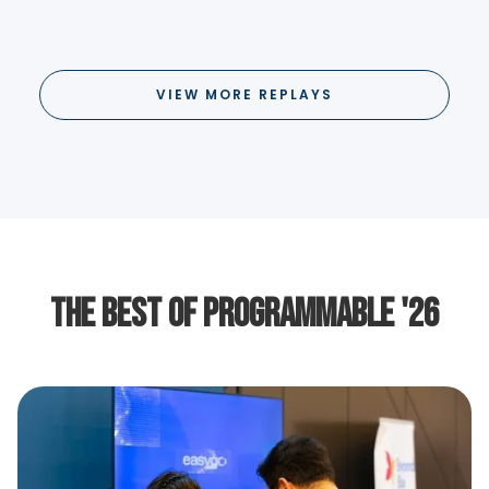
VIEW MORE REPLAYS
The Best of Programmable '26