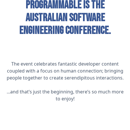
Programmable is the
Australian software
engineering conference.
The event celebrates fantastic developer content
coupled with a focus on human connection; bringing
people together to create serendipitous interactions.
...and that’s just the beginning, there’s so much more
to enjoy!