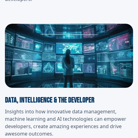
Data, Intelligence & the developer
Insights into how innovative data management,
machine learning and AI technologies can empower
developers, create amazing experiences and drive
awesome outcomes.