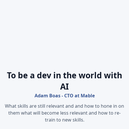
To be a dev in the world with
AI
Adam Boas - CTO at Mable
What skills are still relevant and and how to hone in on
them what will become less relevant and how to re-
train to new skills.