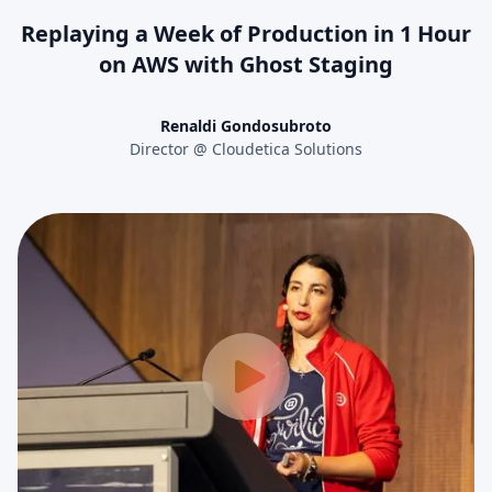
Replaying a Week of Production in 1 Hour
on AWS with Ghost Staging
Renaldi Gondosubroto
Director @ Cloudetica Solutions