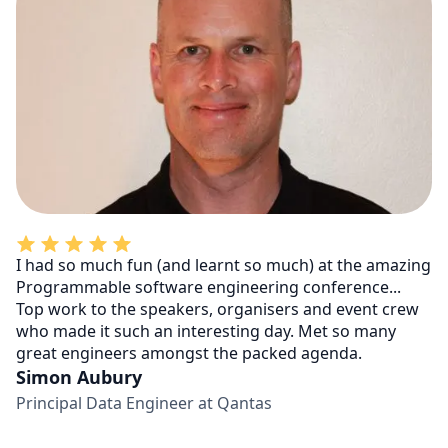
I had so much fun (and learnt so much) at the amazing
Programmable software engineering conference...
Top work to the speakers, organisers and event crew
who made it such an interesting day. Met so many
great engineers amongst the packed agenda.
Simon Aubury
Principal Data Engineer at Qantas