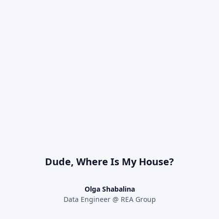
Dude, Where Is My House?
Olga Shabalina
Data Engineer @ REA Group