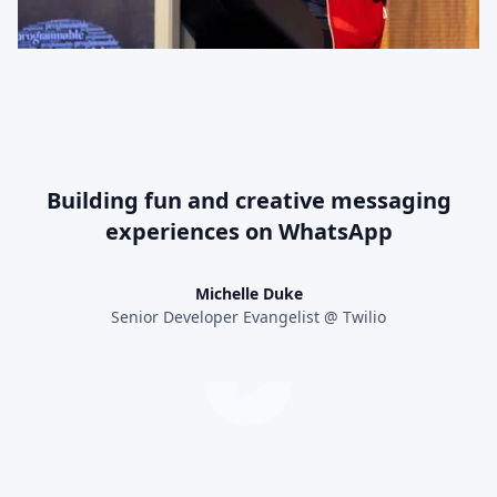
Building fun and creative messaging
experiences on WhatsApp
Michelle Duke
Senior Developer Evangelist @ Twilio