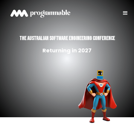
THE australian SOFTWARE ENGINEERING CONFERENCE
Returning in 2027