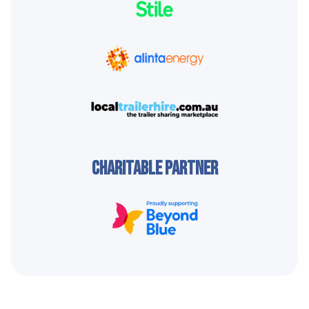
CHARITABLE PARTNER