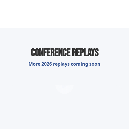
Conference Replays
More 2026 replays coming soon