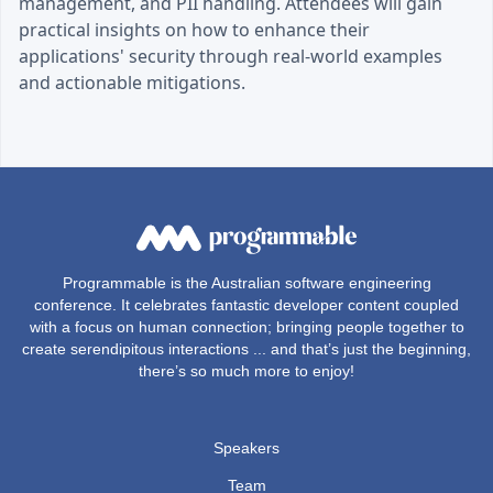
management, and PII handling. Attendees will gain
practical insights on how to enhance their
applications' security through real-world examples
and actionable mitigations.
Programmable is the Australian software engineering
conference. It celebrates fantastic developer content coupled
with a focus on human connection; bringing people together to
create serendipitous interactions ... and that’s just the beginning,
there’s so much more to enjoy!
Speakers
Team