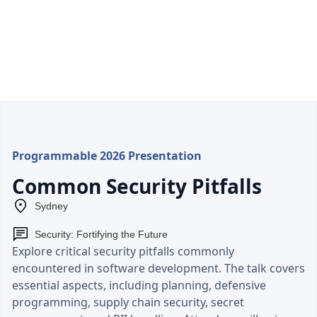
Programmable 2026 Presentation
Common Security Pitfalls
Sydney
Security: Fortifying the Future
Explore critical security pitfalls commonly
encountered in software development. The talk covers
essential aspects, including planning, defensive
programming, supply chain security, secret