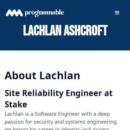
Lachlan Ashcroft
About Lachlan
Site Reliability Engineer at
Stake
Lachlan is a Software Engineer with a deep
passion for security and systems engineering.
He began his career in Identity and Access