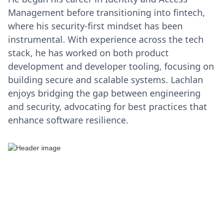
Management before transitioning into fintech,
where his security-first mindset has been
instrumental. With experience across the tech
stack, he has worked on both product
development and developer tooling, focusing on
building secure and scalable systems. Lachlan
enjoys bridging the gap between engineering
and security, advocating for best practices that
enhance software resilience.