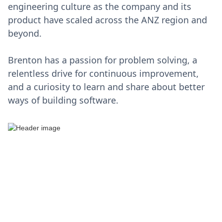
engineering culture as the company and its
product have scaled across the ANZ region and
beyond.
Brenton has a passion for problem solving, a
relentless drive for continuous improvement,
and a curiosity to learn and share about better
ways of building software.