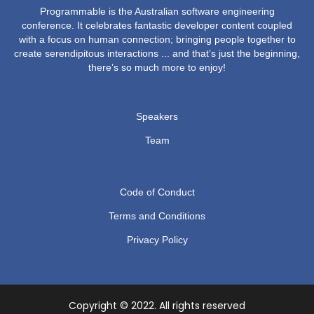
Programmable is the Australian software engineering
conference. It celebrates fantastic developer content coupled
with a focus on human connection; bringing people together to
create serendipitous interactions ... and that’s just the beginning,
there’s so much more to enjoy!
Speakers
Team
Code of Conduct
Terms and Conditions
Privacy Policy
Copyright © 2022. All rights reserved