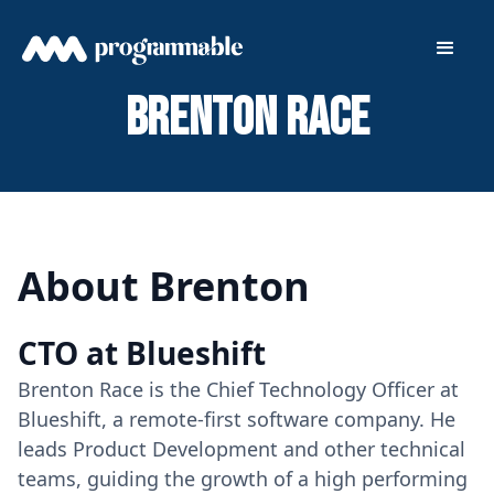
Brenton Race
About Brenton
CTO at Blueshift
Brenton Race is the Chief Technology Officer at
Blueshift, a remote-first software company. He
leads Product Development and other technical
teams, guiding the growth of a high performing