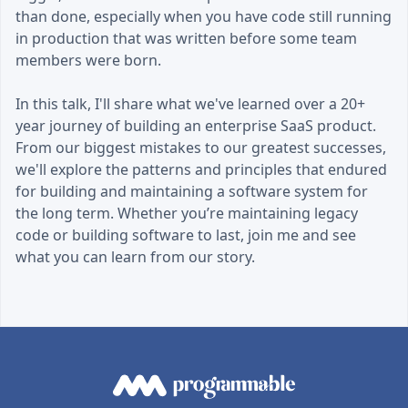
than done, especially when you have code still running
in production that was written before some team
members were born.
In this talk, I'll share what we've learned over a 20+
year journey of building an enterprise SaaS product.
From our biggest mistakes to our greatest successes,
we'll explore the patterns and principles that endured
for building and maintaining a software system for
the long term. Whether you’re maintaining legacy
code or building software to last, join me and see
what you can learn from our story.