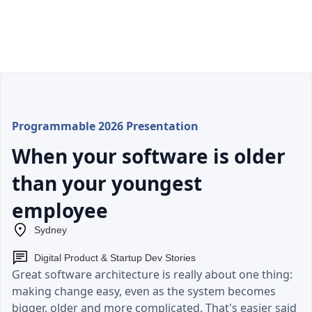
Programmable 2026 Presentation
When your software is older
than your youngest
employee
Sydney
Digital Product & Startup Dev Stories
Great software architecture is really about one thing:
making change easy, even as the system becomes
bigger, older and more complicated. That's easier said